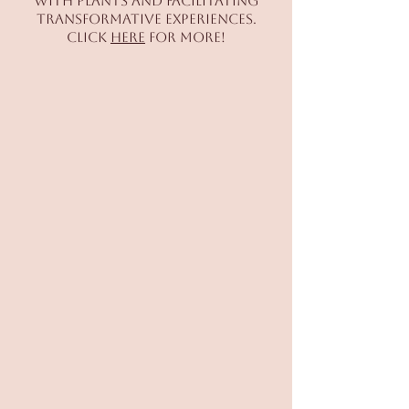
with plants and facilitating
transformative experiences.
Click
here
for more!