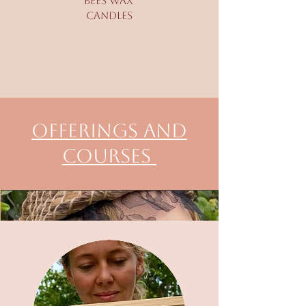
bees Wax
Candles
Offerings and
Courses