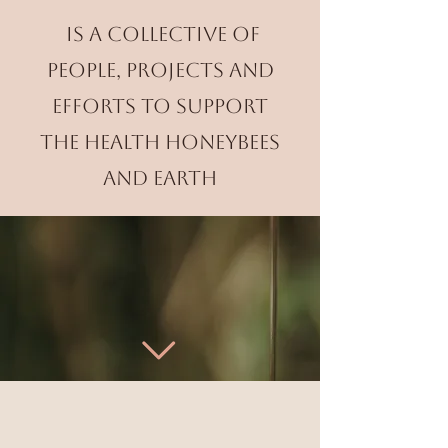
is a collective of
people, projects and
efforts to support
the health honeybees
and Earth