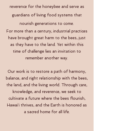
reverence for the honeybee and serve as
guardians of living food systems that
nourish generations to come.
For more than a century, industrial practices
have brought great harm to the bees, just
as they have to the land. Yet within this
time of challenge lies an invitation to
remember another way.
Our work is to restore a path of harmony,
balance, and right relationship with the bees,
the land, and the living world. Through care,
knowledge, and reverence, we seek to
cultivate a future where the bees flourish,
Hawaiʻi thrives, and the Earth is honored as
a sacred home for all life.