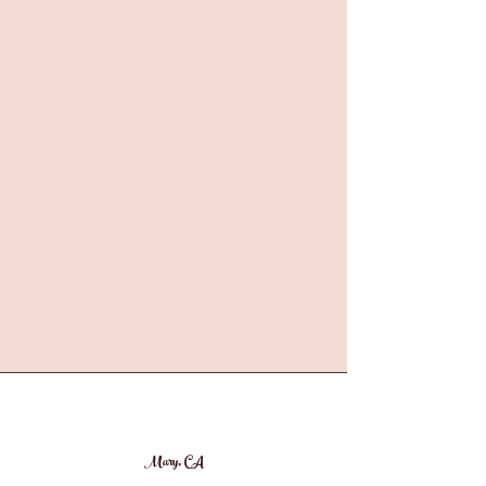
Mary, CA