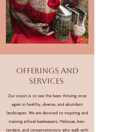
Offerings and
Services
Our vision is to see the bees thriving once
again in healthy, diverse, and abundant
landscapes. We are devoted to inspiring and
training ethical beekeepers, Melissae, bee-
tenders, and conservationists who walk with