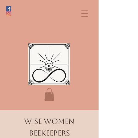
Wise Women
BeekeePers