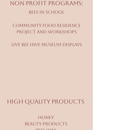
Non Profit Programs:
Bees in School
Community Food Resilience
Project and workshops
Live bee hive Museum Displays
High Quality Products
Honey
Beauty Products