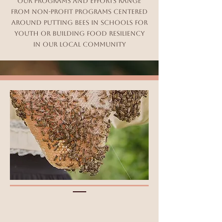
Our Programs and efforts range
from Non-Profit programs centered
around putting bees in schools for
youth or building food resiliency
in our local community​