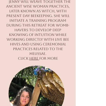
Jenny will weave together the
ancient wise woman practices,
later known as witch, with
present day beekeeping. She will
initiate a training program
during this retreat for womb-
havers to develop deep
knowing of intuition while
working directly with live bee
hives and using ceremonial
practices related to the
Melissae.
Click
here
for more