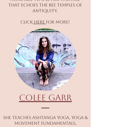
that echoes the bee temples of
antiquity.
Click
here
for more!
Colee Garr
She teaches Ashtanga Yoga, Yoga &
Movement Fundamentals,