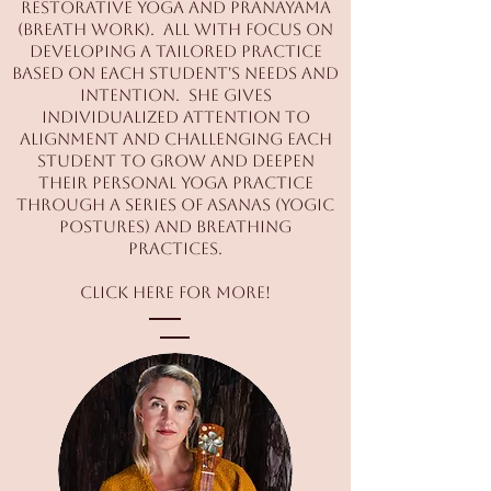
Restorative Yoga and Pranayama
(breath work). All with focus on
developing a tailored practice
based on each student's needs and
intention. She gives
individualized attention to
alignment and challenging each
student to grow and deepen
their personal yoga practice
through a series of asanas (yogic
postures) and breathing
practices.
Click
here
for more!