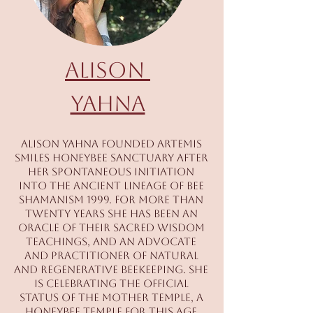
Alison
Yahna
Alison Yahna founded Artemis
Smiles Honeybee Sanctuary after
her spontaneous initiation
into the ancient lineage of bee
shamanism 1999. For more than
twenty years she has been an
oracle of their sacred wisdom
teachings, and an advocate
and practitioner of natural
and regenerative beekeeping. She
is celebrating the official
status of The Mother Temple, a
honeybee temple for this age