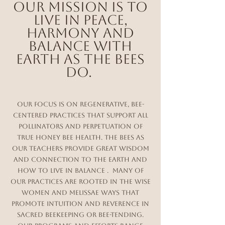
Our mission is to
live in Peace,
harmony and
Balance with
Earth as the Bees
do.
Our Focus is on Regenerative, Bee-
Centered Practices that support all
pollinators and perpetuation of
true honey bee health. The bees as
our Teachers provide great wisdom
and connection to the Earth and
how to live in balance . Many of
our practices are rooted in the wise
Women and Melissae Ways that
promote Intuition and reverence in
Sacred Beekeeping or bee-Tending.