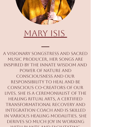
Mary Isis
A visionary songstress and sacred
music producer, her songs are
inspired by the innate wisdom and
power of nature and
consciousness and our
responsibility to heal and be
conscious co-creators of our
lives. She is a ceremonialist of the
healing ritual arts, a certified
transformational recovery and
integration coach and is skilled
in various healing modalities. She
derives so much joy in working