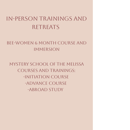
In-person Trainings and
Retreats
bee-Women 6 month Course and
Immersion
Mystery School of The Melissa
Courses and Trainings:
-Initiation Course
-Advance Course
-Abroad Study