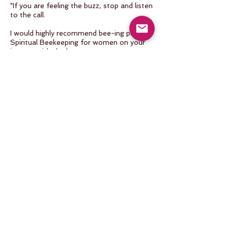
"If you are feeling the buzz, stop and listen
to the call.
I would highly recommend bee-ing part of
Spiritual Beekeeping for women on your
journey with the bees.
It is a rich combination of sisterhood, self-
reflection and healing, bee integration and
education, and time on the beautiful
island of Hawaii.
Truly a special experience to deepen your
path of tending and caring for the bees."
January 2023 Retreat
Madalyn Love
"A multi-sensory, multi-dimensional
activation for those who yearn to