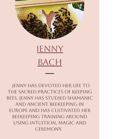
JOIN US! Book It!
Jenny
Bach
Teachers
Jenny has devoted her life to
the sacred practices of keeping
bees. Jenny has studied shamanic
and ancient beekeeping in
JOIN US! Book It!
Europe and has cultivated her
beekeeping training around
using intuition, magic and
ceremony.